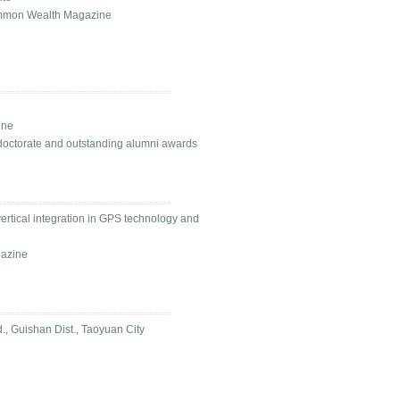
Common Wealth Magazine
ine
doctorate and outstanding alumni awards
rtical integration in GPS technology and
gazine
, Guishan Dist., Taoyuan City