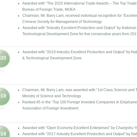
Awarded with “The 2020 International Trade Awards – The Top Trade 
Bureau of Foreign Trade, MOEA
Chairman, Mr. Barry Lam, received individual recognition for “Excel
Chinese Society for Management of Technology
Awarded with "Industry Excellent Production and Output" by Nation
Technological Development Zone for five consecutive years from 201
Awarded with "2019 Industry Excellent Production and Output" by N
020
& Technological Development Zone
Chairman, Mr. Barry Lam, was awarded with “1st Class Science and 
019
Ministry of Science and Technology
Ranked #5 in the “Top 100 Foreign Invested Companies In Employee
Association of Foreign Investment
Awarded with "Open Economy Excellent Enterprises" by Changshu 
018
Awarded with "2017 Industry Excellent Production and Output" by N