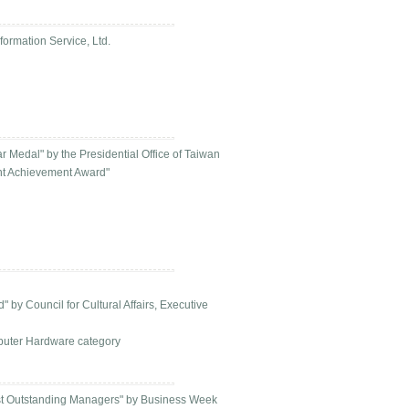
ormation Service, Ltd.
 Medal" by the Presidential Office of Taiwan
nt Achievement Award"
by Council for Cultural Affairs, Executive
puter Hardware category
st Outstanding Managers" by Business Week