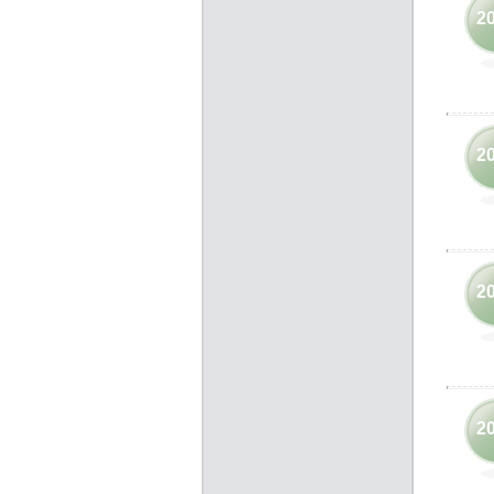
2
2
2
2