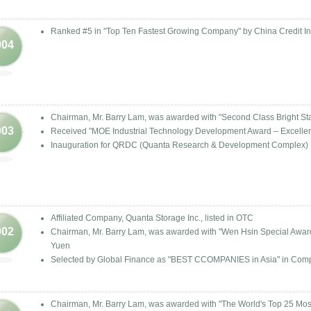
Ranked #5 in "Top Ten Fastest Growing Company" by China Credit Inf
004
Chairman, Mr. Barry Lam, was awarded with "Second Class Bright Star
003
Received "MOE Industrial Technology Development Award – Excelle
Inauguration for QRDC (Quanta Research & Development Complex)
Affiliated Company, Quanta Storage Inc., listed in OTC
002
Chairman, Mr. Barry Lam, was awarded with "Wen Hsin Special Award" 
Yuen
Selected by Global Finance as "BEST CCOMPANIES in Asia" in Com
Chairman, Mr. Barry Lam, was awarded with "The World's Top 25 Mo