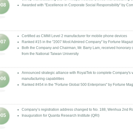
008
Awarded with "Excellence in Corporate Social Responsibility" by 
Certified as CMMI Level 2 manufacturer for mobile phone devices
007
Ranked #15 in the "2007 Most Admired Company" by Fortune Magaz
Both the Company and Chairman, Mr. Barry Lam, received honorary 
from the National Taiwan University
Announced strategic alliance with RoyalTek to complete Company's ve
006
manufacturing capabilities
Ranked #454 in the "Fortune Global 500 Enterprises" by Fortune Ma
Company’s registration address changed to No. 188, Wenhua 2nd Rd.
005
Inauguration for Quanta Research Institute (QRI)