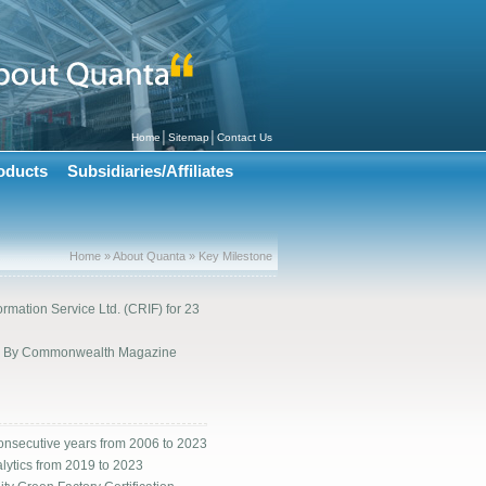
│
│
Home
Sitemap
Contact Us
oducts
Subsidiaries/Affiliates
Home » About Quanta » Key Milestone
rmation Service Ltd. (CRIF) for 23
000 By Commonwealth Magazine
onsecutive years from 2006 to 2023
lytics from 2019 to 2023