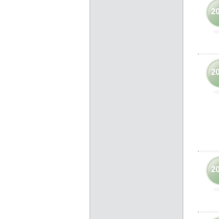
2
2
2