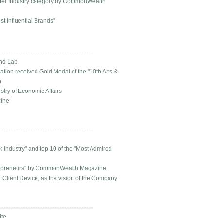
ter Industry category by CommonWealth
t Influential Brands"
and Lab
ion received Gold Medal of the "10th Arts &
n
try of Economic Affairs
zine
 Industry" and top 10 of the "Most Admired
trepreneurs" by CommonWealth Magazine
Client Device, as the vision of the Company
ite