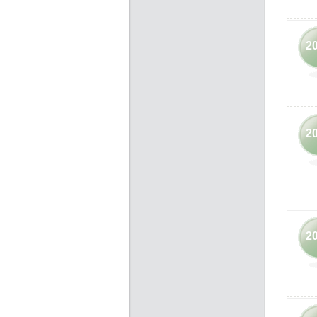
2
2
2