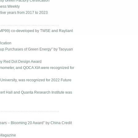
y Green Factory Certification
ness Weekly
ive years from 2017 to 2023
EMP99) co-developed by TWSE and Rayliant
ication
roup Purchases of Green Energy” by Taoyuan
ny Red Dot Design Award
ometer, and QOCA XIA were recognized for
niversity, was recognized for 2022 Future
rt Hall and Quanta Research Institute was
ears – Blooming 20 Award” by China Credit
 Magazine