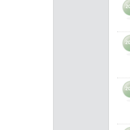
2
2
2