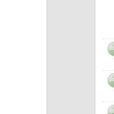
2
2
2