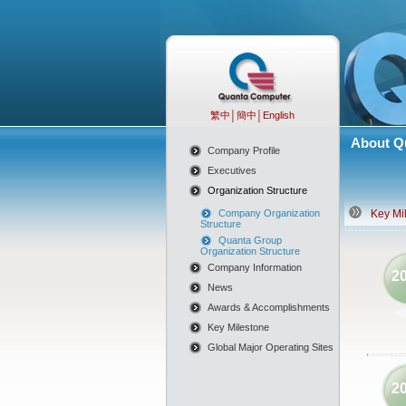
繁中
│
簡中
│
English
About Q
Company Profile
Executives
Organization Structure
Company Organization
Key Mi
Structure
Quanta Group
Organization Structure
Company Information
2
News
Awards & Accomplishments
Key Milestone
Global Major Operating Sites
2