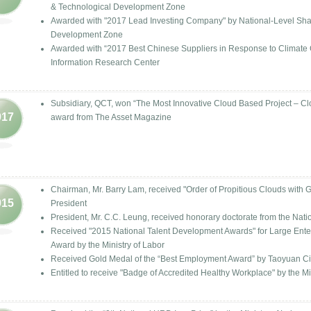
& Technological Development Zone
Awarded with "2017 Lead Investing Company" by National-Level Sh
Development Zone
Awarded with “2017 Best Chinese Suppliers in Response to Climat
Information Research Center
Subsidiary, QCT, won “The Most Innovative Cloud Based Project –
017
award from The Asset Magazine
Chairman, Mr. Barry Lam, received "Order of Propitious Clouds with 
015
President
President, Mr. C.C. Leung, received honorary doctorate from the Nati
Received "2015 National Talent Development Awards" for Large Enterp
Award by the Ministry of Labor
Received Gold Medal of the “Best Employment Award” by Taoyuan C
Entitled to receive "Badge of Accredited Healthy Workplace" by the Mi