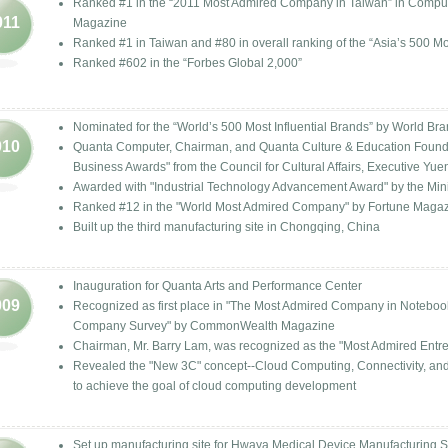
Ranked #1 in the “2011 Most Admired Company in Taiwan” in Compu
011
Magazine
Ranked #1 in Taiwan and #80 in overall ranking of the “Asia’s 500 Mos
Ranked #602 in the “Forbes Global 2,000”
Nominated for the “World’s 500 Most Influential Brands” by World Br
010
Quanta Computer, Chairman, and Quanta Culture & Education Foundat
Business Awards" from the Council for Cultural Affairs, Executive Yue
Awarded with "Industrial Technology Advancement Award" by the Minis
Ranked #12 in the "World Most Admired Company" by Fortune Maga
Built up the third manufacturing site in Chongqing, China
Inauguration for Quanta Arts and Performance Center
009
Recognized as first place in "The Most Admired Company in Notebook
Company Survey" by CommonWealth Magazine
Chairman, Mr. Barry Lam, was recognized as the "Most Admired En
Revealed the "New 3C" concept--Cloud Computing, Connectivity, and 
to achieve the goal of cloud computing development
Set up manufacturing site for Hwaya Medical Device Manufacturing S