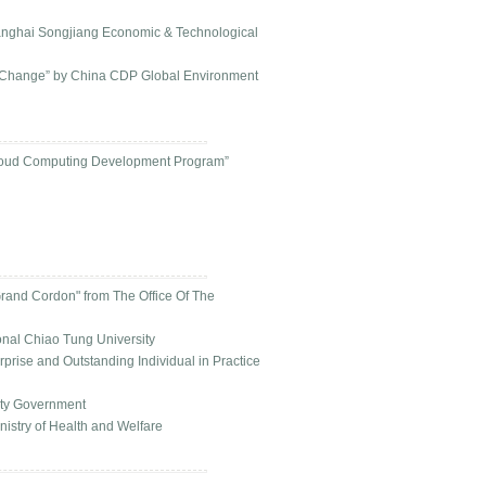
anghai Songjiang Economic & Technological
e Change” by China CDP Global Environment
 Cloud Computing Development Program”
Grand Cordon" from The Office Of The
onal Chiao Tung University
rise and Outstanding Individual in Practice
ity Government
nistry of Health and Welfare