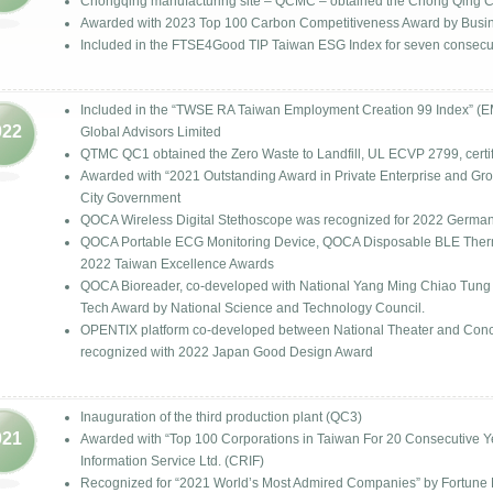
Chongqing manufacturing site – QCMC – obtained the Chong Qing Cit
Awarded with 2023 Top 100 Carbon Competitiveness Award by Busi
Included in the FTSE4Good TIP Taiwan ESG Index for seven consecut
Included in the “TWSE RA Taiwan Employment Creation 99 Index” (
022
Global Advisors Limited
QTMC QC1 obtained the Zero Waste to Landfill, UL ECVP 2799, certif
Awarded with “2021 Outstanding Award in Private Enterprise and G
City Government
QOCA Wireless Digital Stethoscope was recognized for 2022 Germa
QOCA Portable ECG Monitoring Device, QOCA Disposable BLE Therm
2022 Taiwan Excellence Awards
QOCA Bioreader, co-developed with National Yang Ming Chiao Tung U
Tech Award by National Science and Technology Council.
OPENTIX platform co-developed between National Theater and Conce
recognized with 2022 Japan Good Design Award
Inauguration of the third production plant (QC3)
021
Awarded with “Top 100 Corporations in Taiwan For 20 Consecutive Y
Information Service Ltd. (CRIF)
Recognized for “2021 World’s Most Admired Companies” by Fortune