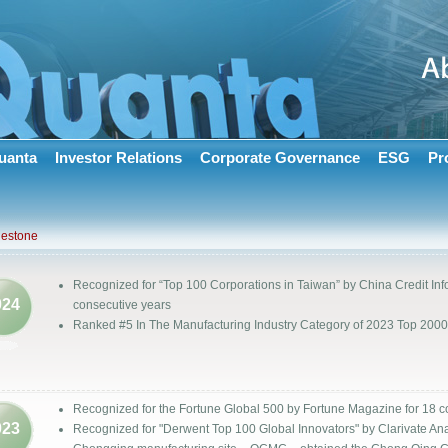
uanta
Investor Relations
Corporate Governance
ESG
Pr
lestone
Recognized for “Top 100 Corporations in Taiwan” by China Credit Info
024
consecutive years
Ranked #5 In The Manufacturing Industry Category of 2023 Top 2
Recognized for the Fortune Global 500 by Fortune Magazine for 18 c
023
Recognized for "Derwent Top 100 Global Innovators" by Clarivate Ana