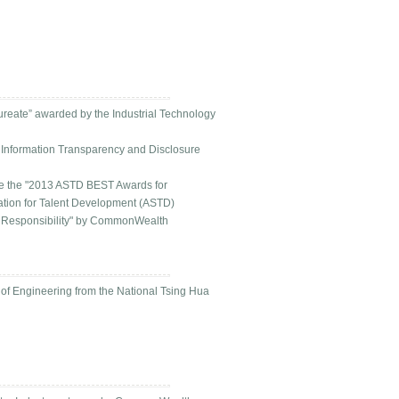
aureate” awarded by the Industrial Technology
th Information Transparency and Disclosure
ive the "2013 ASTD BEST Awards for
ation for Talent Development (ASTD)
al Responsibility" by CommonWealth
 of Engineering from the National Tsing Hua