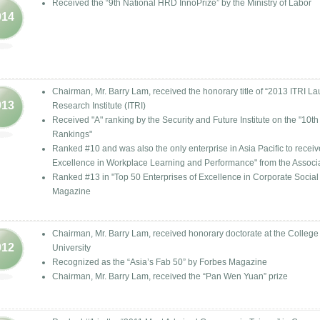
Received the “9th National HRD InnoPrize” by the Ministry of Labor
014
Chairman, Mr. Barry Lam, received the honorary title of “2013 ITRI L
013
Research Institute (ITRI)
Received "A" ranking by the Security and Future Institute on the "10
Rankings"
Ranked #10 and was also the only enterprise in Asia Pacific to rece
Excellence in Workplace Learning and Performance" from the Associ
Ranked #13 in "Top 50 Enterprises of Excellence in Corporate Soci
Magazine
Chairman, Mr. Barry Lam, received honorary doctorate at the College
012
University
Recognized as the “Asia’s Fab 50” by Forbes Magazine
Chairman, Mr. Barry Lam, received the “Pan Wen Yuan” prize