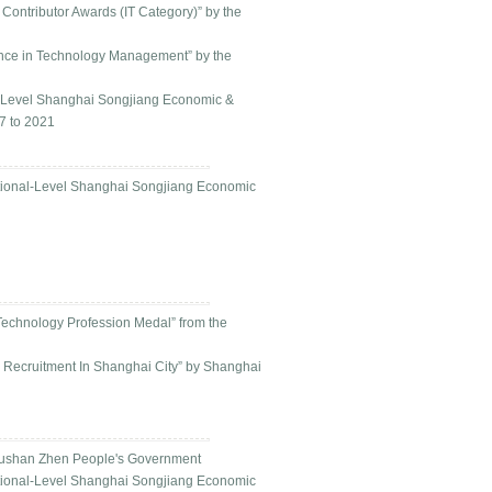
Contributor Awards (IT Category)” by the
lence in Technology Management” by the
al-Level Shanghai Songjiang Economic &
7 to 2021
ational-Level Shanghai Songjiang Economic
Technology Profession Medal” from the
 Recruitment In Shanghai City” by Shanghai
Yushan Zhen People's Government
ational-Level Shanghai Songjiang Economic