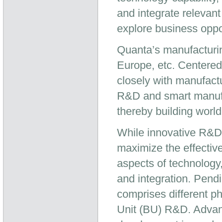
and integrate relevan
explore business oppo
Quanta’s manufacturin
Europe, etc. Centered
closely with manufactu
R&D and smart manufac
thereby building worl
While innovative R&D 
maximize the effectiv
aspects of technology
and integration. Pend
comprises different 
Unit (BU) R&D. Advan