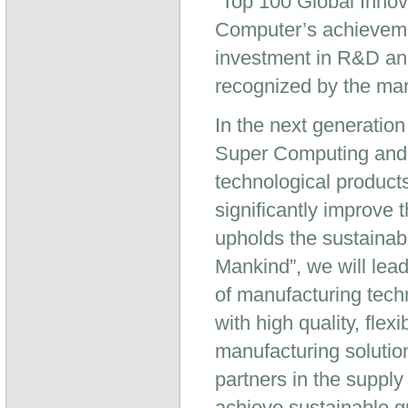
“Top 100 Global Innov
Computer’s achieveme
investment in R&D and
recognized by the mar
In the next generation
Super Computing and H
technological product
significantly improve 
upholds the sustainabl
Mankind”, we will lea
of manufacturing tech
with high quality, fle
manufacturing solutio
partners in the suppl
achieve sustainable g