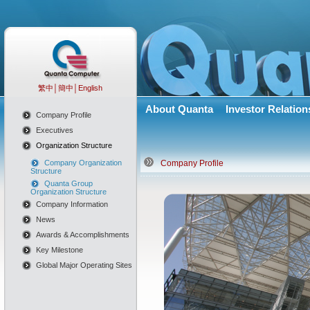
繁中
│
簡中
│
English
About Quanta
Investor Relation
Company Profile
Executives
Organization Structure
Company Organization
Company Profile
Structure
Quanta Group
Organization Structure
Company Information
News
Awards & Accomplishments
Key Milestone
Global Major Operating Sites