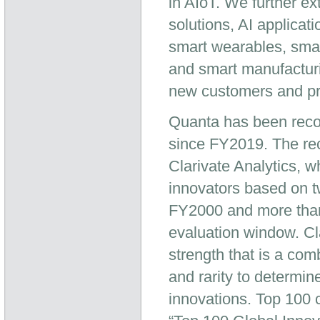
in AIoT. We further e
solutions, AI applica
smart wearables, smar
and smart manufacturi
new customers and pro
Quanta has been reco
since FY2019. The reco
Clarivate Analytics, wh
innovators based on tw
FY2000 and more than 
evaluation window. Cla
strength that is a com
and rarity to determine
innovations. Top 100 