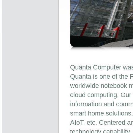
Quanta Computer was 
Quanta is one of the 
worldwide notebook ma
cloud computing. Our 
information and commu
smart home solutions,
AIoT, etc. Centered a
technology capability,