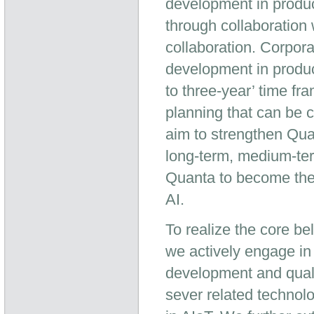
development in produc
through collaboration
collaboration. Corpo
development in produc
to three-year’ time f
planning that can be 
aim to strengthen Qu
long-term, medium-te
Quanta to become the 
AI.
To realize the core b
we actively engage in
development and qual
sever related technolo