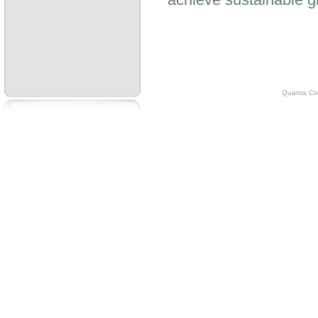
Quanta Com