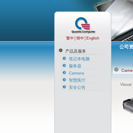
繁中
│
簡中
│
English
公司
产品及服务
笔记本电脑
服务器
Came
Camera
智慧医疗
Visual
安全公告