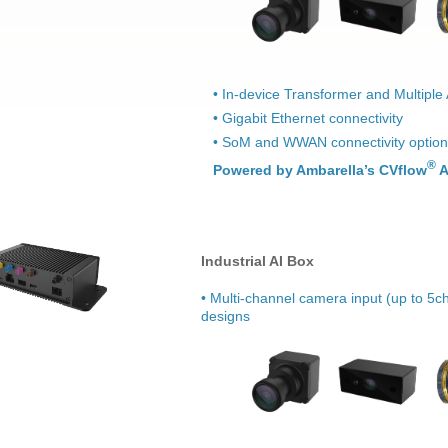
• In-device Transformer and Multiple
• Gigabit Ethernet connectivity
• SoM and WWAN connectivity optio
®
Powered by Ambarella’s CVflow
A
Industrial AI Box
• Multi-channel camera input (up to 5ch
designs