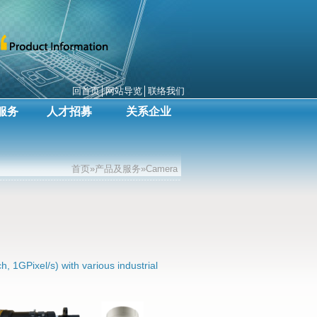
回首页
│
网站导览
│
联络我们
服务
人才招募
关系企业
首页»产品及服务»Camera
h, 1GPixel/s) with various industrial