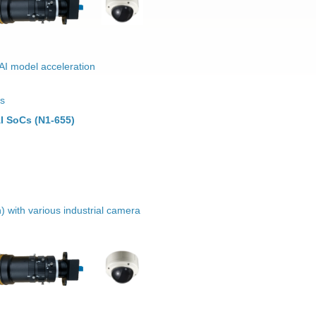
 AI model acceleration
ns
I SoCs (N1-655)
) with various industrial camera