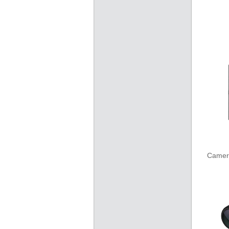
Camer