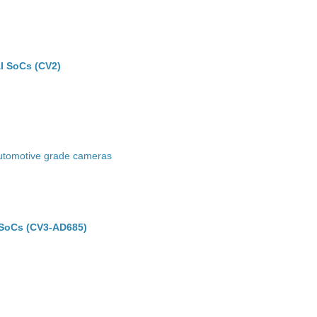
I SoCs (CV2)
 automotive grade cameras
SoCs (CV3-AD685)