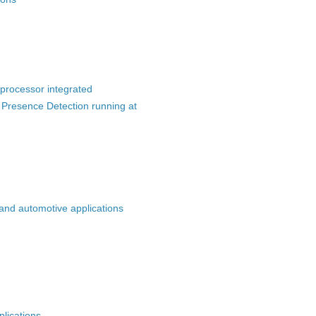
processor integrated
 Presence Detection running at
 and automotive applications
plications