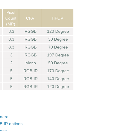
Pixel
Count
CFA
HFOV
(MP)
8.3
RGGB
120 Degree
8.3
RGGB
30 Degree
8.3
RGGB
70 Degree
3
RGGB
197 Degree
2
Mono
50 Degree
5
RGB-IR
170 Degree
5
RGB-IR
140 Degree
5
RGB-IR
120 Degree
amera
-IR options
ions