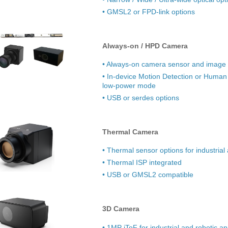
• GMSL2 or FPD-link options
Always-on / HPD Camera
• Always-on camera sensor and image 
• In-device Motion Detection or Human
low-power mode
• USB or serdes options
Thermal Camera
• Thermal sensor options for industrial
• Thermal ISP integrated
• USB or GMSL2 compatible
3D Camera
• 1MP iToF for industrial and robotic ap