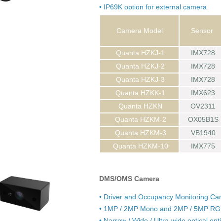
• IP69K option for external camera
Camera Model
Sensor
Quanta HZKJ-1
IMX728
Quanta HZKJ-2
IMX728
Quanta HZKJ-3
IMX728
Quanta HZKK-1
IMX623
Quanta HZKN
OV2311
Quanta HZKM-2
OX05B1S
Quanta HZKM-3
VB1940
Quanta HZKM-10
IMX775
DMS/OMS Camera
• Driver and Occupancy Monitoring C
• 1MP / 2MP Mono and 2MP / 5MP RGB
• Narrow / Wide / Ultra-wide optical opt