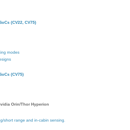
SoCs (CV22, CV75)
ating modes
esigns
SoCs (CV75)
vidia Orin/Thor Hyperion
ong/short range and in-cabin sensing.