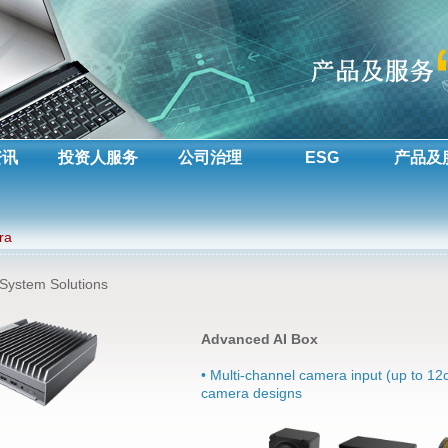
资讯
投资人服务
公司治理
ESG
产品及
ra
 System Solutions
Advanced AI Box
• Multi-channel camera input (up to 12c
camera designs