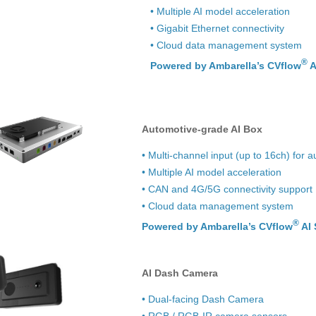
• Multiple AI model acceleration
• Gigabit Ethernet connectivity
• Cloud data management system
®
Powered by Ambarella’s CVflow
A
Automotive-grade AI Box
• Multi-channel input (up to 16ch) for
• Multiple AI model acceleration
• CAN and 4G/5G connectivity support
• Cloud data management system
®
Powered by Ambarella’s CVflow
AI 
AI Dash Camera
• Dual-facing Dash Camera
• RGB / RGB-IR camera sensors