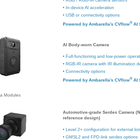
• In-device AI acceleration
• USB or connectivity options
®
Powered by Ambarella’s CVflow
AI 
AI Body-worn Camera
• Full-functioning and low-power oper
• RGB-IR camera with IR illumination d
• Connectivity options
®
Powered by Ambarella’s CVflow
AI 
a Modules
Automotive-grade Serdes Camera (N
reference design)
• Level 2+ configuration for external l
• GMSL2 and FPD-link serdes options