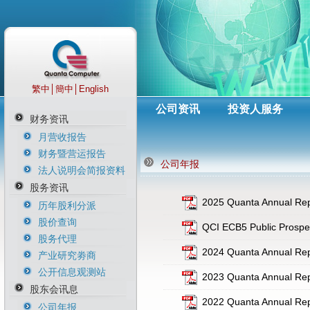
繁中
│
簡中
│
English
公司资讯
投资人服务
财务资讯
月营收报告
财务暨营运报告
公司年报
法人说明会简报资料
股务资讯
2025 Quanta Annual Rep
历年股利分派
股价查询
QCI ECB5 Public Prospe
股务代理
2024 Quanta Annual Rep
产业研究劵商
公开信息观测站
2023 Quanta Annual Rep
股东会讯息
2022 Quanta Annual Repo
公司年报