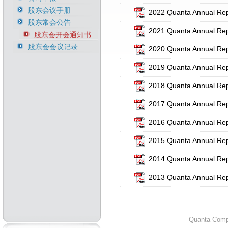
股东会议手册
2022 Quanta Annual Rep
股东常会公告
2021 Quanta Annual Rep
股东会开会通知书
股东会会议记录
2020 Quanta Annual Rep
2019 Quanta Annual Rep
2018 Quanta Annual Rep
2017 Quanta Annual Rep
2016 Quanta Annual Rep
2015 Quanta Annual Rep
2014 Quanta Annual Rep
2013 Quanta Annual Rep
Quanta Compu